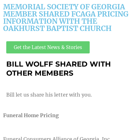
MEMORIAL SOCIETY OF GEORGIA
MEMBER SHARED FCAGA PRICING
INFORMATION WITH THE
OAKHURST BAPTIST CHURCH
Get the Latest News & Stories
BILL WOLFF SHARED WITH
OTHER MEMBERS
Bill let us share his letter with you.
Funeral Home Pricing
Funeral Consumers Alliance of Georgia, Inc.