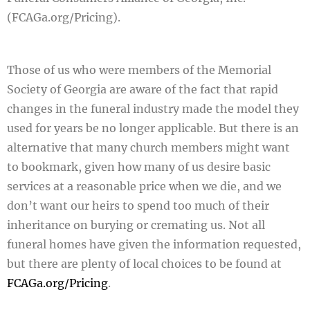
(FCAGa.org/Pricing)
.
Those of us who were members of the Memorial
Society of Georgia are aware of the fact that rapid
changes in the funeral industry made the model they
used for years be no longer applicable. But there is an
alternative that many church members might want
to bookmark, given how many of us desire basic
services at a reasonable price when we die, and we
don’t want our heirs to spend too much of their
inheritance on burying or cremating us. Not all
funeral homes have given the information requested,
but there are plenty of local choices to be found at
FCAGa.org/Pricing
.