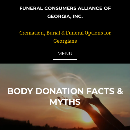
FUNERAL CONSUMERS ALLIANCE OF
GEORGIA, INC.
Cremation, Burial & Funeral Options for
Georgians
MENU
BODY DONATION FACTS &
MYTHS