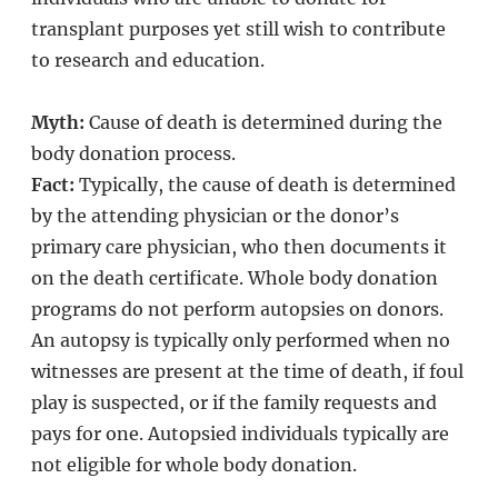
transplant purposes yet still wish to contribute
to research and education.
Myth:
Cause of death is determined during the
body donation process.
Fact:
Typically, the cause of death is determined
by the attending physician or the donor’s
primary care physician, who then documents it
on the death certificate. Whole body donation
programs do not perform autopsies on donors.
An autopsy is typically only performed when no
witnesses are present at the time of death, if foul
play is suspected, or if the family requests and
pays for one. Autopsied individuals typically are
not eligible for whole body donation.