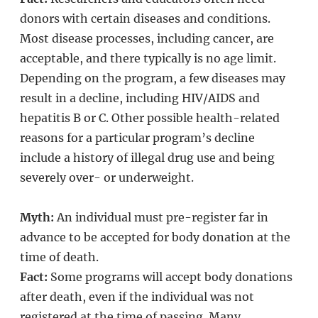
donors with certain diseases and conditions.
Most disease processes, including cancer, are
acceptable, and there typically is no age limit.
Depending on the program, a few diseases may
result in a decline, including HIV/AIDS and
hepatitis B or C. Other possible health-related
reasons for a particular program’s decline
include a history of illegal drug use and being
severely over- or underweight.
Myth:
An individual must pre-register far in
advance to be accepted for body donation at the
time of death.
Fact:
Some programs will accept body donations
after death, even if the individual was not
registered at the time of passing. Many