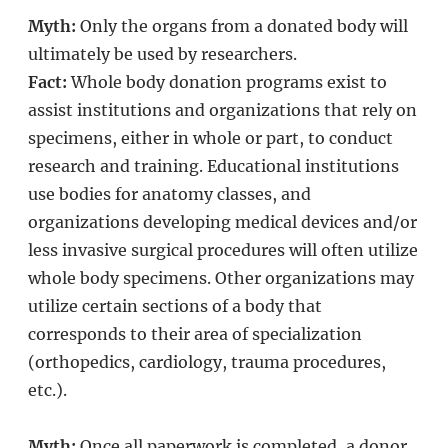
Myth:
Only the organs from a donated body will
ultimately be used by researchers.
Fact:
Whole body donation programs exist to
assist institutions and organizations that rely on
specimens, either in whole or part, to conduct
research and training. Educational institutions
use bodies for anatomy classes, and
organizations developing medical devices and/or
less invasive surgical procedures will often utilize
whole body specimens. Other organizations may
utilize certain sections of a body that
corresponds to their area of specialization
(orthopedics, cardiology, trauma procedures,
etc.).
Myth:
Once all paperwork is completed, a donor