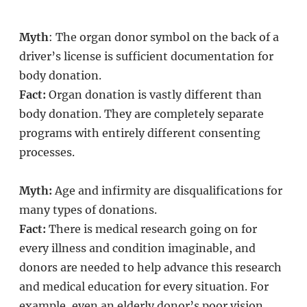
Myth
: The organ donor symbol on the back of a
driver’s license is sufficient documentation for
body donation.
Fact:
Organ donation is vastly different than
body donation. They are completely separate
programs with entirely different consenting
processes.
Myth:
Age and infirmity are disqualifications for
many types of donations.
Fact:
There is medical research going on for
every illness and condition imaginable, and
donors are needed to help advance this research
and medical education for every situation. For
example, even an elderly donor’s poor vision