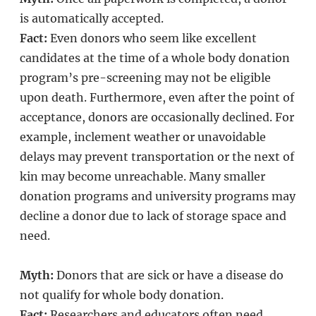
is automatically accepted.
Fact:
Even donors who seem like excellent
candidates at the time of a whole body donation
program’s pre-screening may not be eligible
upon death. Furthermore, even after the point of
acceptance, donors are occasionally declined. For
example, inclement weather or unavoidable
delays may prevent transportation or the next of
kin may become unreachable. Many smaller
donation programs and university programs may
decline a donor due to lack of storage space and
need.
Myth:
Donors that are sick or have a disease do
not qualify for whole body donation.
Fact:
Researchers and educators often need