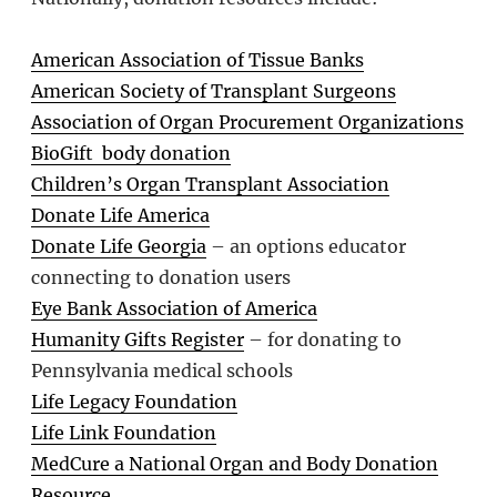
American Association of Tissue Banks
American Society of Transplant Surgeons
Association of Organ Procurement Organizations
BioGift body donation
Children’s Organ Transplant Association
Donate Life America
Donate Life Georgia
– an options educator
connecting to donation users
Eye Bank Association of America
Humanity Gifts Register
– for donating to
Pennsylvania medical schools
Life Legacy Foundation
Life Link Foundation
MedCure a National Organ and Body Donation
Resource