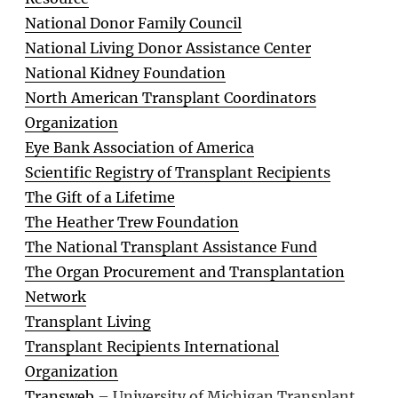
National Donor Family Council
National Living Donor Assistance Center
National Kidney Foundation
North American Transplant Coordinators
Organization
Eye Bank Association of America
Scientific Registry of Transplant Recipients
The Gift of a Lifetime
The Heather Trew Foundation
The National Transplant Assistance Fund
The Organ Procurement and Transplantation
Network
Transplant Living
Transplant Recipients International
Organization
Transweb
– University of Michigan Transplant