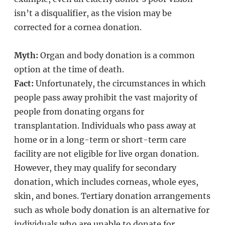
isn’t a disqualifier, as the vision may be
corrected for a cornea donation.
Myth:
Organ and body donation is a common
option at the time of death.
Fact:
Unfortunately, the circumstances in which
people pass away prohibit the vast majority of
people from donating organs for
transplantation. Individuals who pass away at
home or in a long-term or short-term care
facility are not eligible for live organ donation.
However, they may qualify for secondary
donation, which includes corneas, whole eyes,
skin, and bones. Tertiary donation arrangements
such as whole body donation is an alternative for
individuals who are unable to donate for