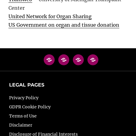
Center
United Network for Organ Sharing
US Government on organ and tissue donation
LEGAL PAGES
Privacy Policy
GDPR Cookie Policy
Terms of Use
Disclaimer
Disclosure of Financial Interests