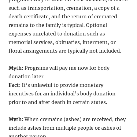
such as transportation, cremation, a copy of a
death certificate, and the return of cremated
remains to the family is typical. Optional
expenses unrelated to donation such as
memorial services, obituaries, interment, or
floral arrangements are typically not included.
Myth:
Programs will pay me now for body
donation later.
Fact:
It’s unlawful to provide monetary
incentives for an individual’s body donation
prior to and after death in certain states.
Myth:
When cremains (ashes) are received, they
include ashes from multiple people or ashes of
another person.