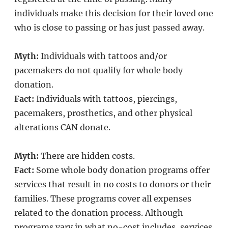
individuals make this decision for their loved one
who is close to passing or has just passed away.
Myth:
Individuals with tattoos and/or
pacemakers do not qualify for whole body
donation.
Fact:
Individuals with tattoos, piercings,
pacemakers, prosthetics, and other physical
alterations CAN donate.
Myth:
There are hidden costs.
Fact:
Some whole body donation programs offer
services that result in no costs to donors or their
families. These programs cover all expenses
related to the donation process. Although
programs vary in what no-cost includes, services