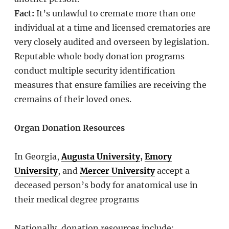
Fact:
It’s unlawful to cremate more than one
individual at a time and licensed crematories are
very closely audited and overseen by legislation.
Reputable whole body donation programs
conduct multiple security identification
measures that ensure families are receiving the
cremains of their loved ones.
Organ Donation Resources
In Georgia,
Augusta University
,
Emory
University
, and
Mercer University
accept a
deceased person’s body for anatomical use in
their medical degree programs
Nationally, donation resources include: