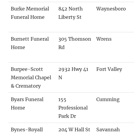
Burke Memorial
842 North
Waynesboro
Funeral Home
Liberty St
Burnett Funeral
305 Thomson
Wrens
Home
Rd
Burpee-Scott
2932 Hwy 41
Fort Valley
Memorial Chapel
N
& Crematory
Byars Funeral
155
Cumming
Home
Professional
Park Dr
Bynes-Royall
204 W Hall St
Savannah