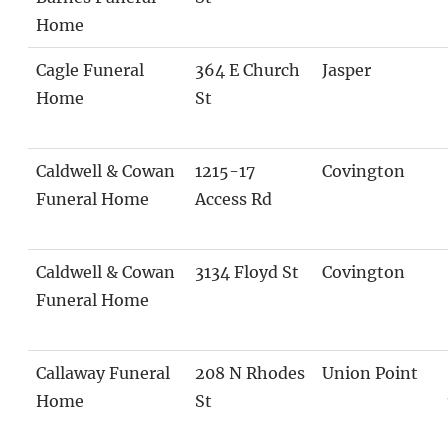
Home
Cagle Funeral
364 E Church
Jasper
Home
St
Caldwell & Cowan
1215-17
Covington
Funeral Home
Access Rd
Caldwell & Cowan
3134 Floyd St
Covington
Funeral Home
Callaway Funeral
208 N Rhodes
Union Point
Home
St