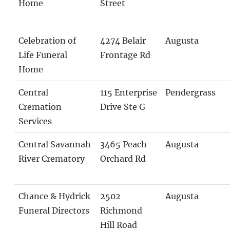
Home
Street
Celebration of
4274 Belair
Augusta
Life Funeral
Frontage Rd
Home
Central
115 Enterprise
Pendergrass
Cremation
Drive Ste G
Services
Central Savannah
3465 Peach
Augusta
River Crematory
Orchard Rd
Chance & Hydrick
2502
Augusta
Funeral Directors
Richmond
Hill Road