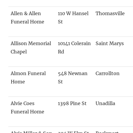
Allen & Allen
110 W Hansel
Thomasville
Funeral Home
St
Allison Memorial
10141 Colerain
Saint Marys
Chapel
Rd
Almon Funeral
548 Newnan
Carrollton
Home
St
Alvie Coes
1398 Pine St
Unadilla
Funeral Home