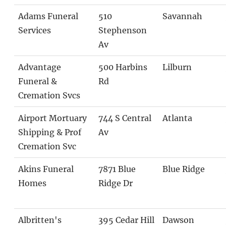
Adams Funeral
510
Savannah
Services
Stephenson
Av
Advantage
500 Harbins
Lilburn
Funeral &
Rd
Cremation Svcs
Airport Mortuary
744 S Central
Atlanta
Shipping & Prof
Av
Cremation Svc
Akins Funeral
7871 Blue
Blue Ridge
Homes
Ridge Dr
Albritten's
395 Cedar Hill
Dawson