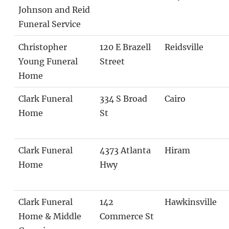
Johnson and Reid
Funeral Service
Christopher
120 E Brazell
Reidsville
Young Funeral
Street
Home
Clark Funeral
334 S Broad
Cairo
Home
St
Clark Funeral
4373 Atlanta
Hiram
Home
Hwy
Clark Funeral
142
Hawkinsville
Home & Middle
Commerce St