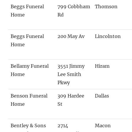
Beggs Funeral
799 Cobbham
Thomson
Home
Rd
Beggs Funeral
200 May Av
Lincolnton
Home
Bellamy Funeral
3551 Jimmy
Hiram
Home
Lee Smith
Pkwy
Benson Funeral
309 Hardee
Dallas
Home
St
Bentley & Sons
2714
Macon