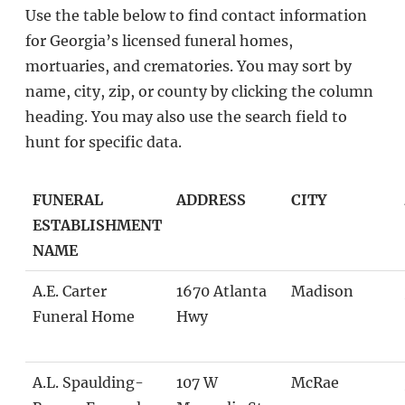
Use the table below to find contact information
for Georgia’s licensed funeral homes,
mortuaries, and crematories. You may sort by
name, city, zip, or county by clicking the column
heading. You may also use the search field to
hunt for specific data.
FUNERAL
ADDRESS
CITY
ESTABLISHMENT
NAME
A.E. Carter
1670 Atlanta
Madison
Funeral Home
Hwy
A.L. Spaulding-
107 W
McRae