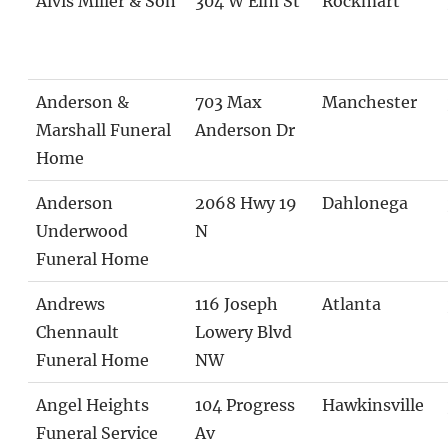
Alvis Miller & Son
304 W Elm St
Rockmart
Anderson &
703 Max
Manchester
Marshall Funeral
Anderson Dr
Home
Anderson
2068 Hwy 19
Dahlonega
Underwood
N
Funeral Home
Andrews
116 Joseph
Atlanta
Chennault
Lowery Blvd
Funeral Home
NW
Angel Heights
104 Progress
Hawkinsville
Funeral Service
Av