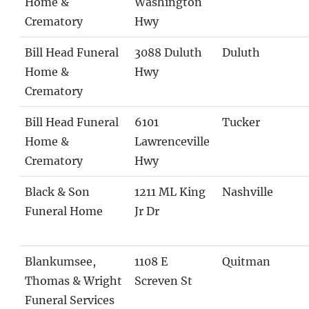
Home &
Washington
Crematory
Hwy
Bill Head Funeral
3088 Duluth
Duluth
Home &
Hwy
Crematory
Bill Head Funeral
6101
Tucker
Home &
Lawrenceville
Crematory
Hwy
Black & Son
1211 ML King
Nashville
Funeral Home
Jr Dr
Blankumsee,
1108 E
Quitman
Thomas & Wright
Screven St
Funeral Services