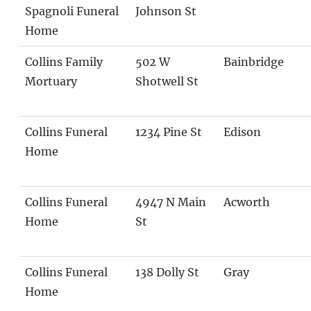
Spagnoli Funeral
Johnson St
Home
Collins Family
502 W
Bainbridge
Mortuary
Shotwell St
Collins Funeral
1234 Pine St
Edison
Home
Collins Funeral
4947 N Main
Acworth
Home
St
Collins Funeral
138 Dolly St
Gray
Home