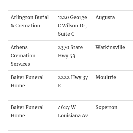
Arlington Burial
1220 George
Augusta
& Cremation
C Wilson Dr,
Suite C
Athens
2370 State
Watkinsville
Cremation
Hwy 53
Services
Baker Funeral
2222 Hwy 37
Moultrie
Home
E
Baker Funeral
4627 W
Soperton
Home
Louisiana Av