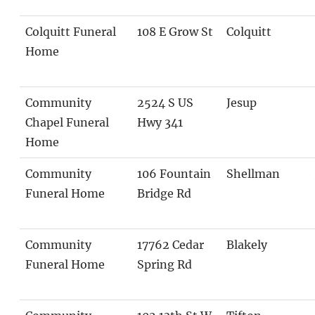
Colquitt Funeral
108 E Grow St
Colquitt
Home
Community
2524 S US
Jesup
Chapel Funeral
Hwy 341
Home
Community
106 Fountain
Shellman
Funeral Home
Bridge Rd
Community
17762 Cedar
Blakely
Funeral Home
Spring Rd