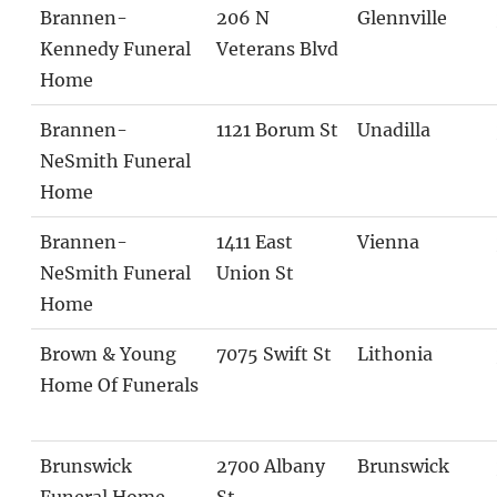
Brannen-
206 N
Glennville
Kennedy Funeral
Veterans Blvd
Home
Brannen-
1121 Borum St
Unadilla
NeSmith Funeral
Home
Brannen-
1411 East
Vienna
NeSmith Funeral
Union St
Home
Brown & Young
7075 Swift St
Lithonia
Home Of Funerals
Brunswick
2700 Albany
Brunswick
Funeral Home
St