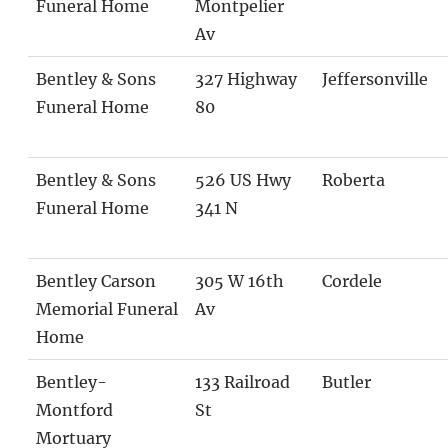
Funeral Home
Montpelier
Av
Bentley & Sons
327 Highway
Jeffersonville
Funeral Home
80
Bentley & Sons
526 US Hwy
Roberta
Funeral Home
341 N
Bentley Carson
305 W 16th
Cordele
Memorial Funeral
Av
Home
Bentley-
133 Railroad
Butler
Montford
St
Mortuary