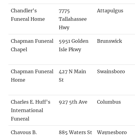
Chandler's
7775
Attapulgus
Funeral Home
Tallahassee
Hwy
Chapman Funeral
5951 Golden
Brunswick
Chapel
Isle Pkwy
Chapman Funeral
427 N Main
Swainsboro
Home
St
Charles E. Huff's
927 5th Ave
Columbus
International
Funeral
Chavous B.
885 Waters St
Waynesboro