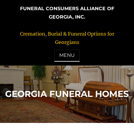
FUNERAL CONSUMERS ALLIANCE OF
GEORGIA, INC.
Cremation, Burial & Funeral Options for
Georgians
MENU
GEORGIA FUNERAL HOMES