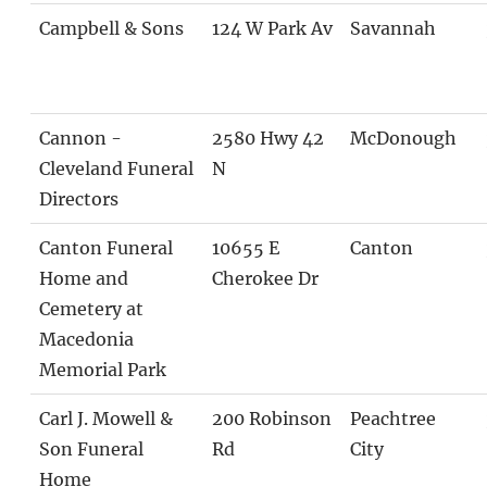
Campbell & Sons
124 W Park Av
Savannah
Cannon -
2580 Hwy 42
McDonough
Cleveland Funeral
N
Directors
Canton Funeral
10655 E
Canton
Home and
Cherokee Dr
Cemetery at
Macedonia
Memorial Park
Carl J. Mowell &
200 Robinson
Peachtree
Son Funeral
Rd
City
Home