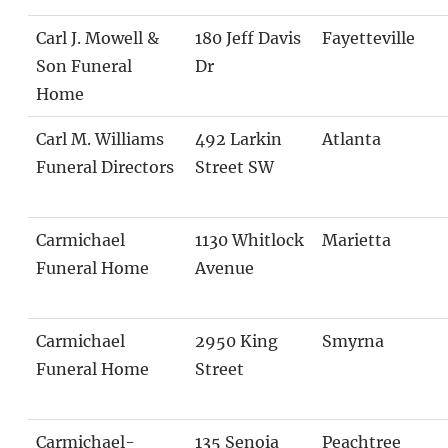
Carl J. Mowell &
180 Jeff Davis
Fayetteville
Son Funeral
Dr
Home
Carl M. Williams
492 Larkin
Atlanta
Funeral Directors
Street SW
Carmichael
1130 Whitlock
Marietta
Funeral Home
Avenue
Carmichael
2950 King
Smyrna
Funeral Home
Street
Carmichael-
135 Senoia
Peachtree