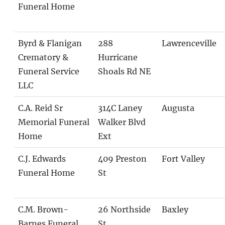
Funeral Home
Byrd & Flanigan
288
Lawrenceville
Crematory &
Hurricane
Funeral Service
Shoals Rd NE
LLC
C.A. Reid Sr
314C Laney
Augusta
Memorial Funeral
Walker Blvd
Home
Ext
C.J. Edwards
409 Preston
Fort Valley
Funeral Home
St
C.M. Brown-
26 Northside
Baxley
Barnes Funeral
St