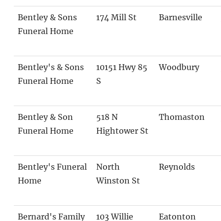
Bentley & Sons
174 Mill St
Barnesville
Funeral Home
Bentley's & Sons
10151 Hwy 85
Woodbury
Funeral Home
S
Bentley & Son
518 N
Thomaston
Funeral Home
Hightower St
Bentley's Funeral
North
Reynolds
Home
Winston St
Bernard's Family
103 Willie
Eatonton