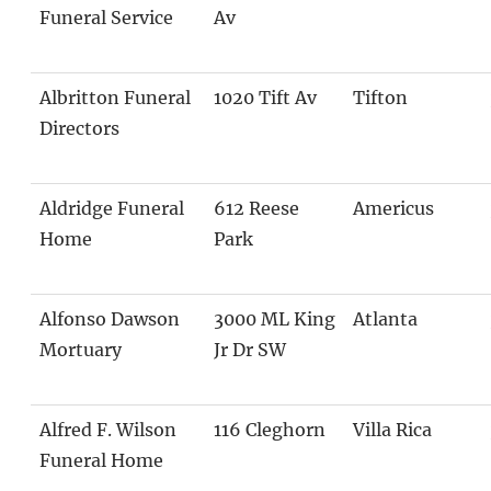
Funeral Service
Av
Albritton Funeral
1020 Tift Av
Tifton
Directors
Aldridge Funeral
612 Reese
Americus
Home
Park
Alfonso Dawson
3000 ML King
Atlanta
Mortuary
Jr Dr SW
Alfred F. Wilson
116 Cleghorn
Villa Rica
Funeral Home