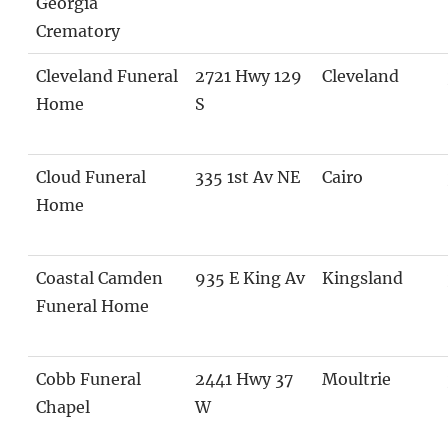
Georgia
Crematory
Cleveland Funeral
2721 Hwy 129
Cleveland
Home
S
Cloud Funeral
335 1st Av NE
Cairo
Home
Coastal Camden
935 E King Av
Kingsland
Funeral Home
Cobb Funeral
2441 Hwy 37
Moultrie
Chapel
W