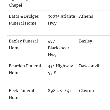
Chapel
Batts & Bridges
30035 Atlanta
Athens
Funeral Home
Hwy
Baxley Funeral
477
Baxley
Home
Blackshear
Hwy
Bearden Funeral
334 Highway
Dawsonville
Home
53 E
Beck Funeral
898 US-441
Clayton
Home