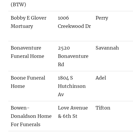
(BTW)
Bobby E Glover
1006
Perry
Mortuary
Creekwood Dr
Bonaventure
2520
Savannah
Funeral Home
Bonaventure
Rd
Boone Funeral
1804 S
Adel
Home
Hutchinson
Av
Bowen-
Love Avenue
Tifton
Donaldson Home
& 6th St
For Funerals