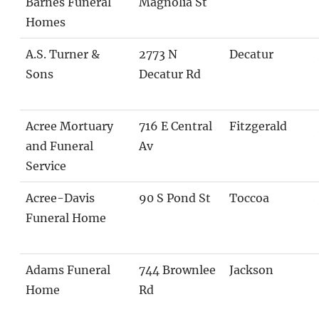
Barnes Funeral
Magnolia St
Homes
A.S. Turner &
2773 N
Decatur
Sons
Decatur Rd
Acree Mortuary
716 E Central
Fitzgerald
and Funeral
Av
Service
Acree-Davis
90 S Pond St
Toccoa
Funeral Home
Adams Funeral
744 Brownlee
Jackson
Home
Rd