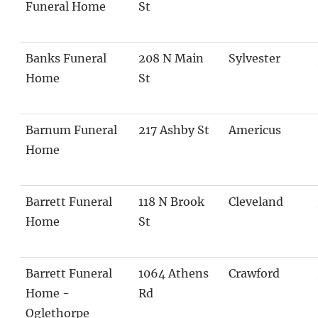
Funeral Home
St
Banks Funeral
208 N Main
Sylvester
Home
St
Barnum Funeral
217 Ashby St
Americus
Home
Barrett Funeral
118 N Brook
Cleveland
Home
St
Barrett Funeral
1064 Athens
Crawford
Home -
Rd
Oglethorpe