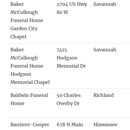
Baker
2794 US Hwy
Savannah
McCullough
80 W
Funeral Home
Garden City
Chapel
Baker
7415
Savannah
McCullough
Hodgson
Funeral Home
Memorial Dr
Hodgson
Memorial Chapel
Baldwin Funeral
50 Charles
Richland
Home
Overby Dr
Banister-Cooper
678 N Main
Hiawassee