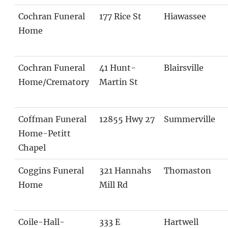
Cochran Funeral
177 Rice St
Hiawassee
Home
Cochran Funeral
41 Hunt-
Blairsville
Home/Crematory
Martin St
Coffman Funeral
12855 Hwy 27
Summerville
Home-Petitt
Chapel
Coggins Funeral
321 Hannahs
Thomaston
Home
Mill Rd
Coile-Hall-
333 E
Hartwell