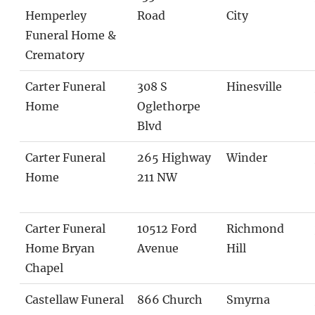
Hemperley
Road
City
Funeral Home &
Crematory
Carter Funeral
308 S
Hinesville
Home
Oglethorpe
Blvd
Carter Funeral
265 Highway
Winder
Home
211 NW
Carter Funeral
10512 Ford
Richmond
Home Bryan
Avenue
Hill
Chapel
Castellaw Funeral
866 Church
Smyrna