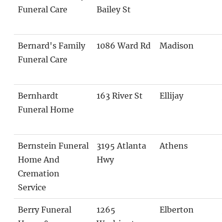
Funeral Care
Bailey St
Bernard's Family
1086 Ward Rd
Madison
Funeral Care
Bernhardt
163 River St
Ellijay
Funeral Home
Bernstein Funeral
3195 Atlanta
Athens
Home And
Hwy
Cremation
Service
Berry Funeral
1265
Elberton