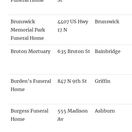
Brunswick
4407 US Hwy
Brunswick
Memorial Park
17 N
Funeral Home
Bruton Mortuary
635 Bruton St
Bainbridge
Burden's Funeral
847 N 9th St
Griffin
Home
Burgess Funeral
555 Madison
Ashburn
Home
Av