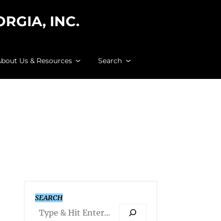
GIA, INC.
bout Us & Resources
Search
SEARCH