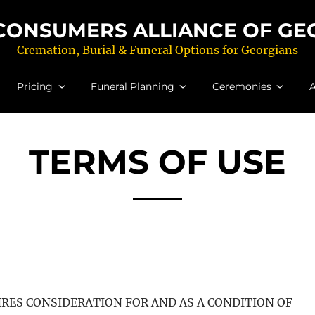
CONSUMERS ALLIANCE OF GEOR
Cremation, Burial & Funeral Options for Georgians
Pricing
Funeral Planning
Ceremonies
A
TERMS OF USE
UIRES CONSIDERATION FOR AND AS A CONDITION OF