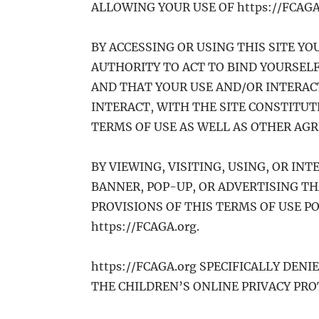
ALLOWING YOUR USE OF https://FCAGA
BY ACCESSING OR USING THIS SITE Y
AUTHORITY TO ACT TO BIND YOURSELF
AND THAT YOUR USE AND/OR INTERACT
INTERACT, WITH THE SITE CONSTITU
TERMS OF USE AS WELL AS OTHER AG
BY VIEWING, VISITING, USING, OR INT
BANNER, POP-UP, OR ADVERTISING TH
PROVISIONS OF THIS TERMS OF USE PO
https://FCAGA.org.
https://FCAGA.org SPECIFICALLY DENI
THE CHILDREN’S ONLINE PRIVACY PROT