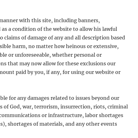
 manner with this site, including banners,
as a condition of the website to allow his lawful
 to claims of damage of any and all description based
ossible harm, no matter how heinous or extensive,
ble or unforeseeable, whether personal or
ons that may now allow for these exclusions our
ount paid by you, if any, for using our website or
iable for any damages related to issues beyond our
s of God, war, terrorism, insurrection, riots, criminal
of communications or infrastructure, labor shortages
es), shortages of materials, and any other events