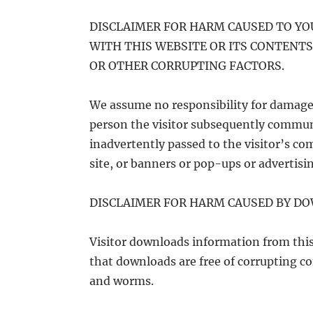
DISCLAIMER FOR HARM CAUSED TO Y
WITH THIS WEBSITE OR ITS CONTENTS
OR OTHER CORRUPTING FACTORS.
We assume no responsibility for damage 
person the visitor subsequently communi
inadvertently passed to the visitor’s com
site, or banners or pop-ups or advertisin
DISCLAIMER FOR HARM CAUSED BY D
Visitor downloads information from this
that downloads are free of corrupting co
and worms.