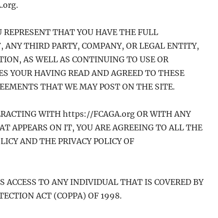
.org.
OU REPRESENT THAT YOU HAVE THE FULL
, ANY THIRD PARTY, COMPANY, OR LEGAL ENTITY,
ION, AS WELL AS CONTINUING TO USE OR
TES YOUR HAVING READ AND AGREED TO THESE
REEMENTS THAT WE MAY POST ON THE SITE.
ERACTING WITH https://FCAGA.org OR WITH ANY
AT APPEARS ON IT, YOU ARE AGREEING TO ALL THE
LICY AND THE PRIVACY POLICY OF
ES ACCESS TO ANY INDIVIDUAL THAT IS COVERED BY
ECTION ACT (COPPA) OF 1998.