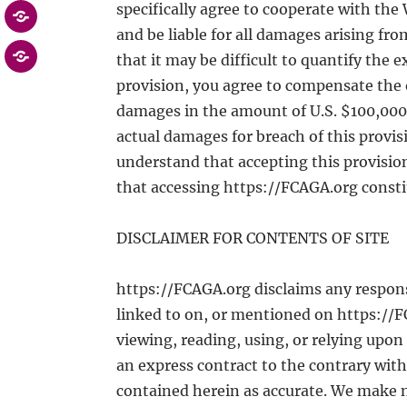
specifically agree to cooperate with the
and be liable for all damages arising from
that it may be difficult to quantify the
provision, you agree to compensate the 
damages in the amount of U.S. $100,000, o
actual damages for breach of this provis
understand that accepting this provisio
that accessing https://FCAGA.org consti
DISCLAIMER FOR CONTENTS OF SITE
https://FCAGA.org disclaims any responsi
linked to on, or mentioned on https://FC
viewing, reading, using, or relying upo
an express contract to the contrary with
contained herein as accurate. We make 