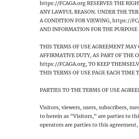
https://FCAGA.org RESERVES THE RIG
ANY LAWFUL REASON. UNDER THE TERM
A CONDITION FOR VIEWING, https://F
AND INFORMATION FOR THE PURPOSE 
THIS TERMS OF USE AGREEMENT MAY 
AFFIRMATIVE DUTY, AS PART OF THE 
https://FCAGA.org, TO KEEP THEMSE
THIS TERMS OF USE PAGE EACH TIME TH
PARTIES TO THE TERMS OF USE AGRE
Visitors, viewers, users, subscribers, mem
to herein as “Visitors,” are parties to 
operators are parties to this agreement,