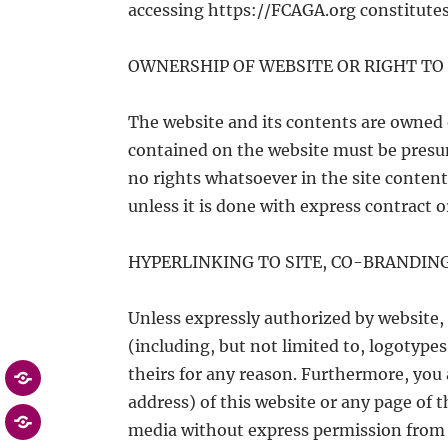
accessing https://FCAGA.org constitutes
OWNERSHIP OF WEBSITE OR RIGHT TO 
The website and its contents are owned 
contained on the website must be presum
no rights whatsoever in the site content
unless it is done with express contract o
HYPERLINKING TO SITE, CO-BRANDIN
Unless expressly authorized by website, 
(including, but not limited to, logotype
theirs for any reason. Furthermore, you
address) of this website or any page of
media without express permission from u