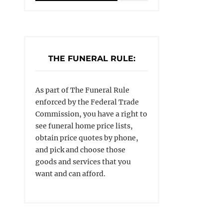
THE FUNERAL RULE:
As part of The Funeral Rule
enforced by the Federal Trade
Commission, you have a right to
see funeral home price lists,
obtain price quotes by phone,
and pick and choose those
goods and services that you
want and can afford.