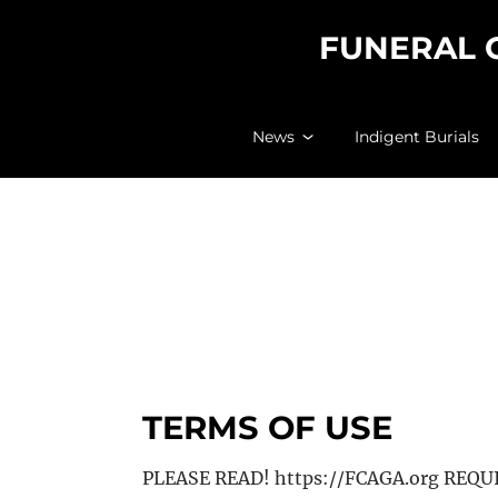
FUNERAL 
News
Indigent Burials
TERMS OF USE
PLEASE READ! https://FCAGA.org REQ