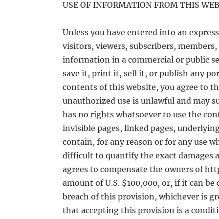
USE OF INFORMATION FROM THIS WEB
Unless you have entered into an express 
visitors, viewers, subscribers, members, 
information in a commercial or public set
save it, print it, sell it, or publish any 
contents of this website, you agree to t
unauthorized use is unlawful and may subj
has no rights whatsoever to use the cont
invisible pages, linked pages, underlying
contain, for any reason or for any use wh
difficult to quantify the exact damages a
agrees to compensate the owners of htt
amount of U.S. $100,000, or, if it can be
breach of this provision, whichever is g
that accepting this provision is a condi