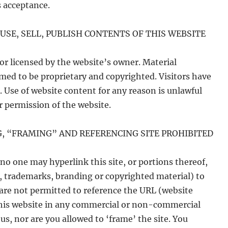
 acceptance.
USE, SELL, PUBLISH CONTENTS OF THIS WEBSITE
or licensed by the website’s owner. Material
ed to be proprietary and copyrighted. Visitors have
. Use of website content for any reason is unlawful
r permission of the website.
G, “FRAMING” AND REFERENCING SITE PROHIBITED
no one may hyperlink this site, or portions thereof,
s, trademarks, branding or copyrighted material) to
 are not permitted to reference the URL (website
 this website in any commercial or non-commercial
s, nor are you allowed to ‘frame’ the site. You