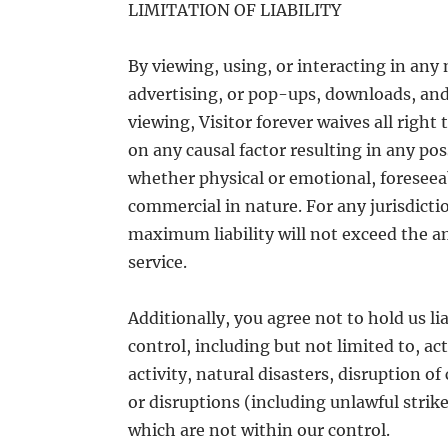
LIMITATION OF LIABILITY
By viewing, using, or interacting in any
advertising, or pop-ups, downloads, and 
viewing, Visitor forever waives all right
on any causal factor resulting in any p
whether physical or emotional, foreseea
commercial in nature. For any jurisdicti
maximum liability will not exceed the am
service.
Additionally, you agree not to hold us l
control, including but not limited to, act
activity, natural disasters, disruption 
or disruptions (including unlawful strik
which are not within our control.