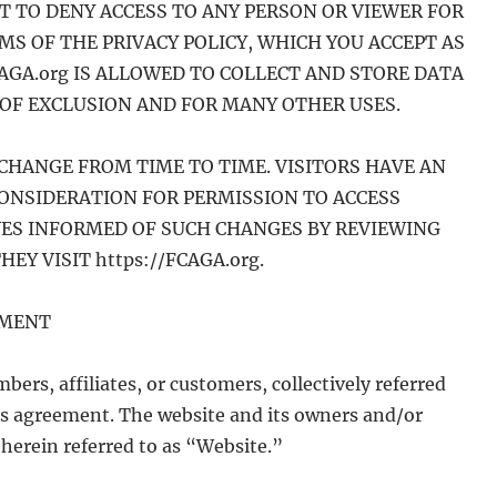
HT TO DENY ACCESS TO ANY PERSON OR VIEWER FOR
S OF THE PRIVACY POLICY, WHICH YOU ACCEPT AS
CAGA.org IS ALLOWED TO COLLECT AND STORE DATA
OF EXCLUSION AND FOR MANY OTHER USES.
CHANGE FROM TIME TO TIME. VISITORS HAVE AN
CONSIDERATION FOR PERMISSION TO ACCESS
LVES INFORMED OF SUCH CHANGES BY REVIEWING
EY VISIT https://FCAGA.org.
EMENT
bers, affiliates, or customers, collectively referred
this agreement. The website and its owners and/or
 herein referred to as “Website.”