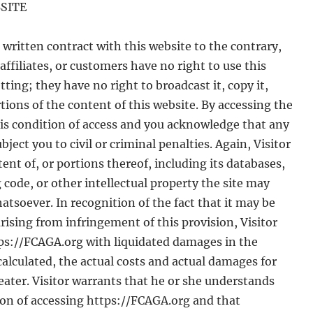
SITE
written contract with this website to the contrary,
affiliates, or customers have no right to use this
ting; they have no right to broadcast it, copy it,
portions of the content of this website. By accessing the
his condition of access and you acknowledge that any
ect you to civil or criminal penalties. Again, Visitor
ent of, or portions thereof, including its databases,
 code, or other intellectual property the site may
atsoever. In recognition of the fact that it may be
rising from infringement of this provision, Visitor
ps://FCAGA.org with liquidated damages in the
 calculated, the actual costs and actual damages for
reater. Visitor warrants that he or she understands
tion of accessing https://FCAGA.org and that