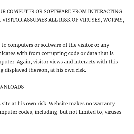
OUR COMPUTER OR SOFTWARE FROM INTERACTING
. VISITOR ASSUMES ALL RISK OF VIRUSES, WORMS,
to computers or software of the visitor or any
cates with from corrupting code or data that is
puter. Again, visitor views and interacts with this
g displayed thereon, at his own risk.
OWNLOADS
 site at his own risk. Website makes no warranty
mputer codes, including, but not limited to, viruses