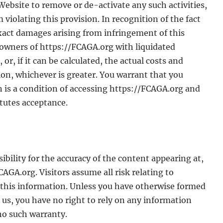
 Website to remove or de-activate any such activities,
 violating this provision. In recognition of the fact
 exact damages arising from infringement of this
owners of https://FCAGA.org with liquidated
r, if it can be calculated, the actual costs and
ion, whichever is greater. You warrant that you
n is a condition of accessing https://FCAGA.org and
tutes acceptance.
bility for the accuracy of the content appearing at,
AGA.org. Visitors assume all risk relating to
n this information. Unless you have otherwise formed
 us, you have no right to rely on any information
no such warranty.