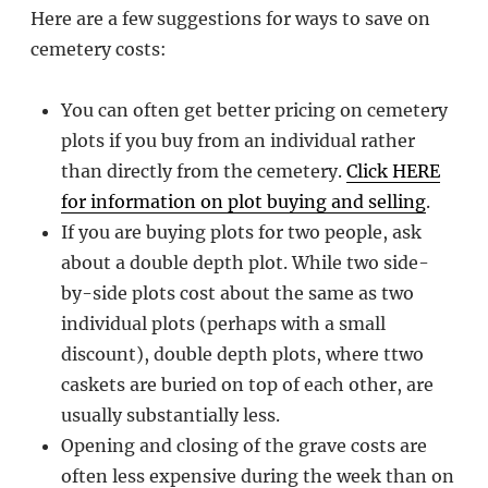
Here are a few suggestions for ways to save on
cemetery costs:
You can often get better pricing on cemetery
plots if you buy from an individual rather
than directly from the cemetery.
Click HERE
for information on plot buying and selling
.
If you are buying plots for two people, ask
about a double depth plot. While two side-
by-side plots cost about the same as two
individual plots (perhaps with a small
discount), double depth plots, where ttwo
caskets are buried on top of each other, are
usually substantially less.
Opening and closing of the grave costs are
often less expensive during the week than on