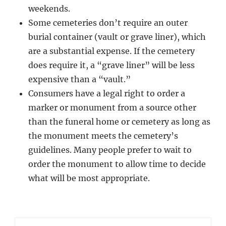
weekends.
Some cemeteries don’t require an outer
burial container (vault or grave liner), which
are a substantial expense. If the cemetery
does require it, a “grave liner” will be less
expensive than a “vault.”
Consumers have a legal right to order a
marker or monument from a source other
than the funeral home or cemetery as long as
the monument meets the cemetery’s
guidelines. Many people prefer to wait to
order the monument to allow time to decide
what will be most appropriate.