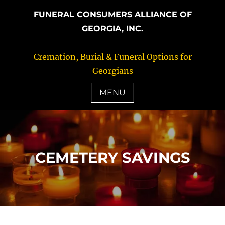
FUNERAL CONSUMERS ALLIANCE OF
GEORGIA, INC.
Cremation, Burial & Funeral Options for
Georgians
MENU
CEMETERY SAVINGS