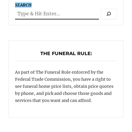
SEARCH
THE FUNERAL RULE:
As part of The Funeral Rule enforced by the
Federal Trade Commission, you have a right to
see funeral home price lists, obtain price quotes
by phone, and pick and choose those goods and
services that you want and can afford.