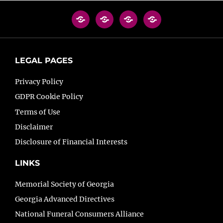
LEGAL PAGES
Privacy Policy
GDPR Cookie Policy
Terms of Use
Disclaimer
Disclosure of Financial Interests
LINKS
Memorial Society of Georgia
Georgia Advanced Directives
National Funeral Consumers Alliance