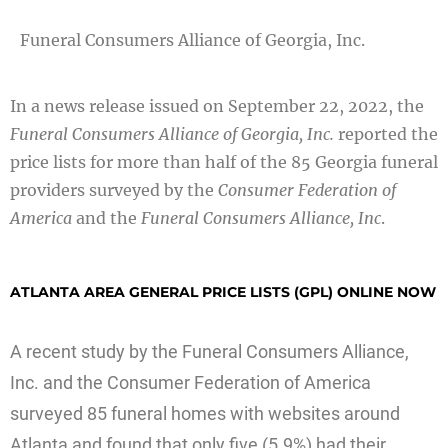
Funeral Consumers Alliance of Georgia, Inc.
In a news release issued on September 22, 2022, the
Funeral Consumers Alliance of Georgia, Inc.
reported the
price lists for more than half of the 85 Georgia funeral
providers surveyed by the
Consumer Federation of
America
and the
Funeral Consumers Alliance, Inc
.
ATLANTA AREA GENERAL PRICE LISTS (GPL) ONLINE NOW
A recent study by the Funeral Consumers Alliance,
Inc. and the Consumer Federation of America
surveyed 85 funeral homes with websites around
Atlanta and found that only five (5.9%) had their