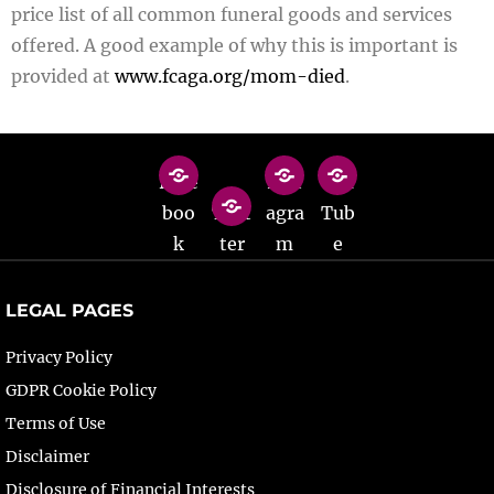
price list of all common funeral goods and services
offered. A good example of why this is important is
provided at
www.fcaga.org/mom-died
.
Face
Inst
You
boo
Twit
agra
Tub
k
ter
m
e
LEGAL PAGES
Privacy Policy
GDPR Cookie Policy
Terms of Use
Disclaimer
Disclosure of Financial Interests