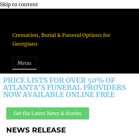
Skip to content
Funeral Consumers Alliance of Georgia, Inc.
Cremation, Burial & Funeral Options for
Georgians
Menu
PRICE LISTS FOR OVER 50% OF
ATLANTA’S FUNERAL PROVIDERS
NOW AVAILABLE ONLINE FREE
Get the Latest News & Stories
NEWS RELEASE