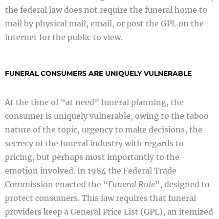
the federal law does not require the funeral home to
mail by physical mail, email, or post the GPL on the
internet for the public to view.
FUNERAL CONSUMERS ARE UNIQUELY VULNERABLE
At the time of “at need” funeral planning, the
consumer is uniquely vulnerable, owing to the taboo
nature of the topic, urgency to make decisions, the
secrecy of the funeral industry with regards to
pricing, but perhaps most importantly to the
emotion involved. In 1984 the Federal Trade
Commission enacted the “
Funeral Rule
”, designed to
protect consumers. This law requires that funeral
providers keep a General Price List (GPL), an itemized