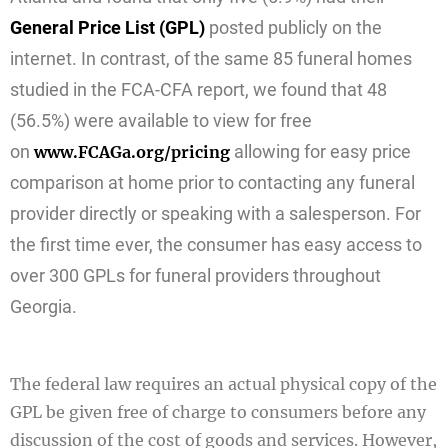
General Price List (GPL)
posted publicly on the
internet. In contrast, of the same 85 funeral homes
studied in the FCA-CFA report, we found that 48
(56.5%) were available to view for free
on
allowing for easy price
www.FCAGa.org/pricing
comparison at home prior to contacting any funeral
provider directly or speaking with a salesperson. For
the first time ever, the consumer has easy access to
over 300 GPLs for funeral providers throughout
Georgia.
The federal law requires an actual physical copy of the
GPL be given free of charge to consumers before any
discussion of the cost of goods and services. However,