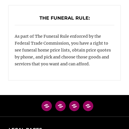
THE FUNERAL RULE:
As part of The Funeral Rule enforced by the
Federal Trade Commission, you have a right to
see funeral home price lists, obtain price quotes
by phone, and pick and choose those goods and
services that you want and can afford.