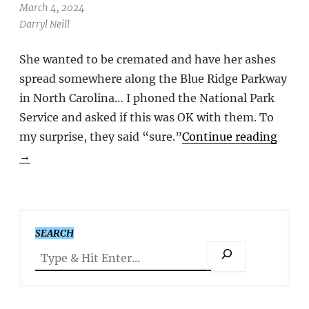
March 4, 2024
Darryl Neill
She wanted to be cremated and have her ashes
spread somewhere along the Blue Ridge Parkway
in North Carolina… I phoned the National Park
Service and asked if this was OK with them. To
my surprise, they said “sure.”
Continue reading
→
SEARCH