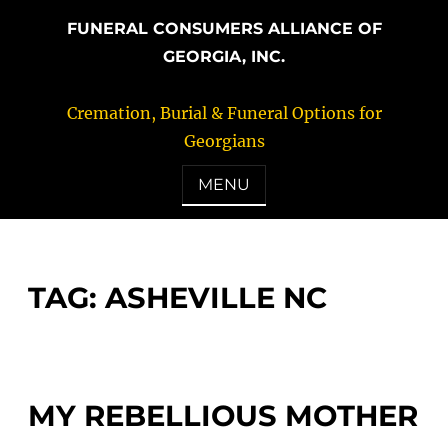
FUNERAL CONSUMERS ALLIANCE OF
GEORGIA, INC.
Cremation, Burial & Funeral Options for
Georgians
MENU
TAG:
ASHEVILLE NC
MY REBELLIOUS MOTHER